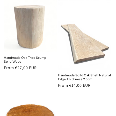
Handmade Oak Tree Stump -
Solid Wood
Regular
From €27,00 EUR
price
Handmade Soild Oak Shelf Natural
Edge Thickness 2.5cm
Regular
From €14,00 EUR
price