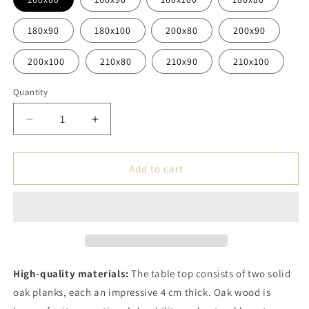
180x90
180x100
200x80
200x90
200x100
210x80
210x90
210x100
Quantity
Decrease
Increase
quantity
quantity
for
for
Handmade
Handmade
Add to cart
Table
Table
-
-
Tabletop
Tabletop
Made
Made
of
of
Two
Two
Solid
Solid
High-quality materials:
The table top consists of two solid
Oak
Oak
oak planks, each an impressive 4 cm thick. Oak wood is
Planks
Planks