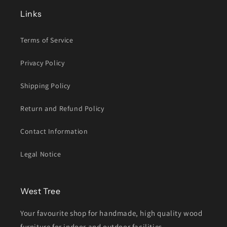
Links
Terms of Service
Privacy Policy
Shipping Policy
Return and Refund Policy
Contact Information
Legal Notice
West Tree
Your favourite shop for handmade, high quality wood
furniture for indoor and outdoor facilities.