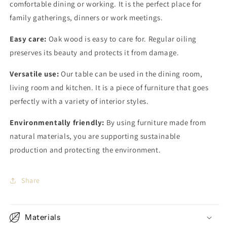
comfortable dining or working. It is the perfect place for
family gatherings, dinners or work meetings.
Easy care:
Oak wood is easy to care for. Regular oiling
preserves its beauty and protects it from damage.
Versatile use:
Our table can be used in the dining room,
living room and kitchen. It is a piece of furniture that goes
perfectly with a variety of interior styles.
Environmentally friendly:
By using furniture made from
natural materials, you are supporting sustainable
production and protecting the environment.
Share
Materials