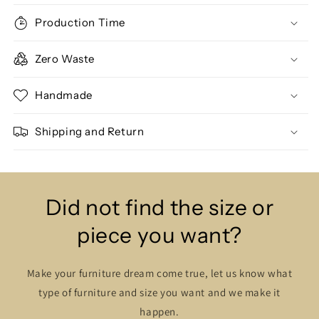
Production Time
Zero Waste
Handmade
Shipping and Return
Did not find the size or
piece you want?
Make your furniture dream come true, let us know what
type of furniture and size you want and we make it
happen.