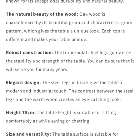
known for its exceptional durability and natural beauty.
The natural beauty of the wood:
Oak wood is
characterised by its beautiful grain and characteristic grain
pattern, which gives the table a unique look. Each top is
different and makes your table unique.
Robust construction:
The trapezoidal steel legs guarantee
the stability and strength of the table. You can be sure that it
will serve you for many years.
Elegant design:
The steel legs in black give the table a
modern and industrial touch. The contrast between the steel
legs and the warm wood creates an eye-catching look.
Height 75cm:
The table height is suitable for sitting
comfortably at while eating or chatting.
Size and versatility:
The table surface is suitable for