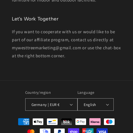
Let's Work Together
If you want to cooperate with us or would like to be
part of our affiliate program, contact us directly at
mywesttreemarketing@gmail.com or use the chat-box
at the right bottom corner.
Country/region
Language
Germany | EUR €
English
Payment
methods