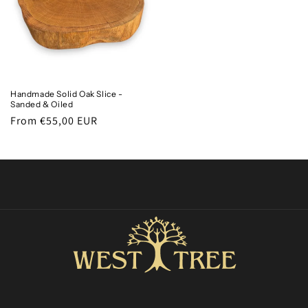
Handmade Solid Oak Slice -
Sanded & Oiled
Regular
From €55,00 EUR
price