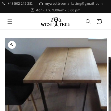
Skip to
📞 +48 502 242 281 📩 mywesttreemarketing@gmail.com
content
🕐 Mon - Fri: 9:00am - 5:00 pm
Cart
Skip to
product
information