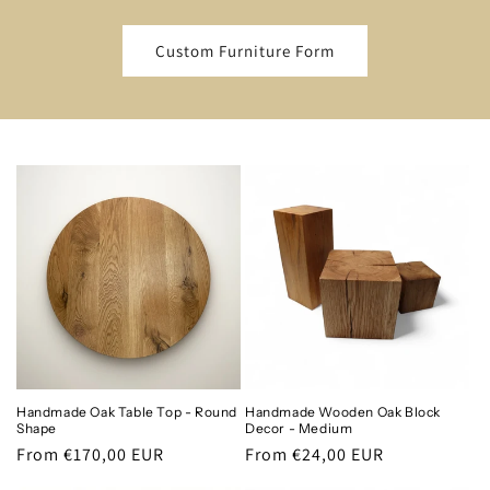
Custom Furniture Form
Handmade Oak Table Top - Round
Handmade Wooden Oak Block
Shape
Decor - Medium
Regular
From €170,00 EUR
Regular
From €24,00 EUR
price
price