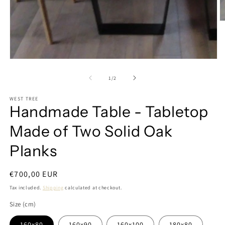
O
m
2
in
m
Open
media
1
of
1
/
2
in
modal
WEST TREE
Handmade Table - Tabletop
Made of Two Solid Oak
Planks
Regular
€700,00 EUR
price
Tax included.
Shipping
calculated at checkout.
Size (cm)
160x80
160x90
160x100
180x80