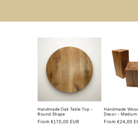
Handmade Oak Table Top -
Handmade Wood
Round Shape
Decor - Medium
Regular
From €170,00 EUR
Regular
From €24,00 E
price
price