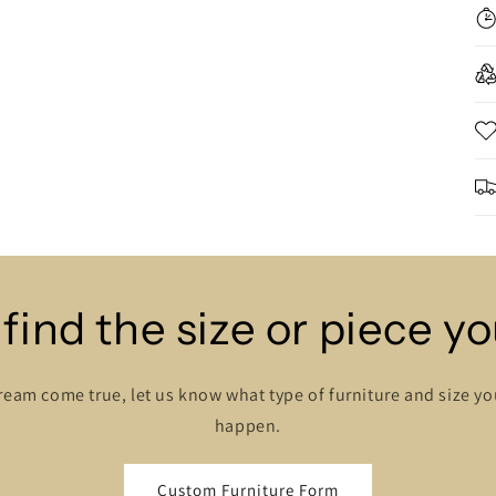
 find the size or piece y
ream come true, let us know what type of furniture and size y
happen.
Custom Furniture Form