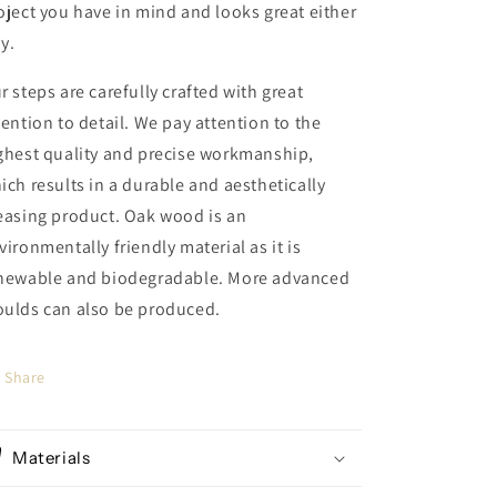
oject you have in mind and looks great either
y.
r steps are carefully crafted with great
tention to detail. We pay attention to the
ghest quality and precise workmanship,
ich results in a durable and aesthetically
easing product. Oak wood is an
vironmentally friendly material as it is
newable and biodegradable. More advanced
ulds can also be produced.
Share
Materials