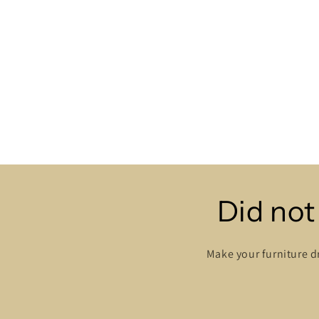
Did not
Make your furniture d