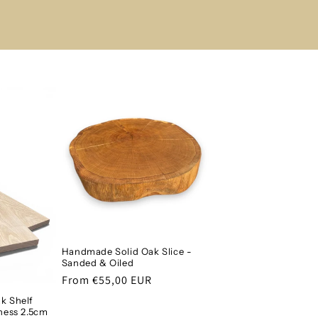
Handmade Solid Oak Slice -
Sanded & Oiled
Regular
From €55,00 EUR
price
k Shelf
ness 2.5cm