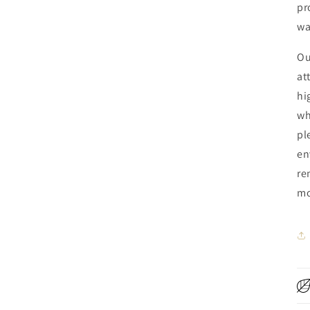
pr
wa
Ou
at
hi
wh
pl
en
re
mo