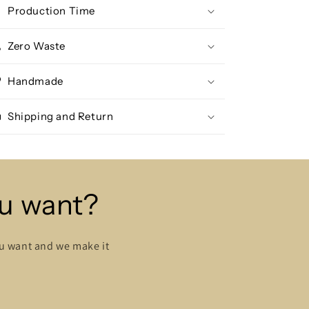
Production Time
Zero Waste
Handmade
Shipping and Return
ou want?
ou want and we make it