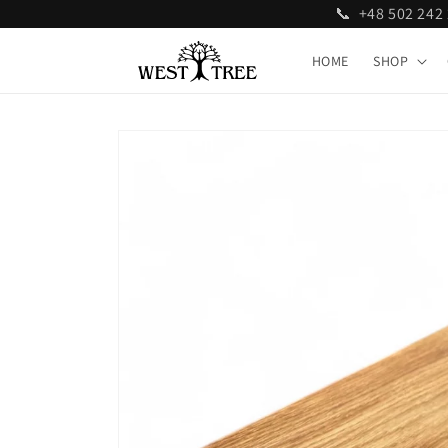
📞 +48 502 24
Skip to
content
HOME
SHOP
Skip to
product
information