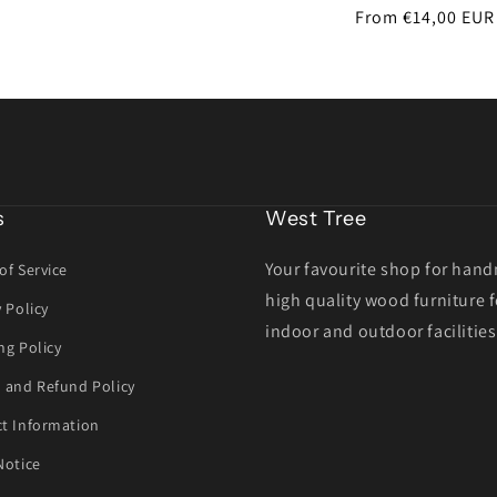
Regular
From €14,00 EUR
price
s
West Tree
Your favourite shop for han
of Service
high quality wood furniture f
y Policy
indoor and outdoor facilities
ng Policy
 and Refund Policy
t Information
Notice