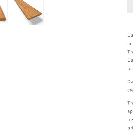
Oa
an
Th
Oa
lo
Oa
cr
Th
ap
tr
pr