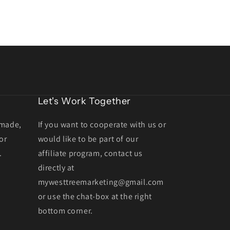
Let's Work Together
dmade,
If you want to cooperate with us or
or
would like to be part of our
.
affiliate program, contact us
directly at
mywesttreemarketing@gmail.com
or use the chat-box at the right
bottom corner.