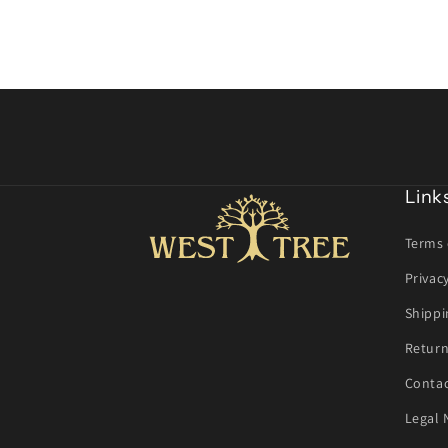
Link
Terms 
Privac
Shippi
Return
Contac
Legal 