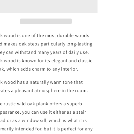
Windowsill
Windowsill
Rounded
Rounded
Edge
Edge
Thickness
Thickness
2.5cm
2.5cm
-
-
k wood is one of the most durable woods
Oiled
Oiled
d makes oak steps particularly long-lasting.
ey can withstand many years of daily use.
k wood is known for its elegant and classic
ok, which adds charm to any interior.
k wood has a naturally warm tone that
eates a pleasant atmosphere in the room.
e rustic wild oak plank offers a superb
pearance, you can use it either as a stair
ead or as a window sill, which is what it is
imarily intended for, but it is perfect for any