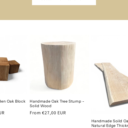
en Oak Block
Handmade Oak Tree Stump -
Solid Wood
UR
Regular
From €27,00 EUR
price
Handmade Soild Oa
Natural Edge Thick