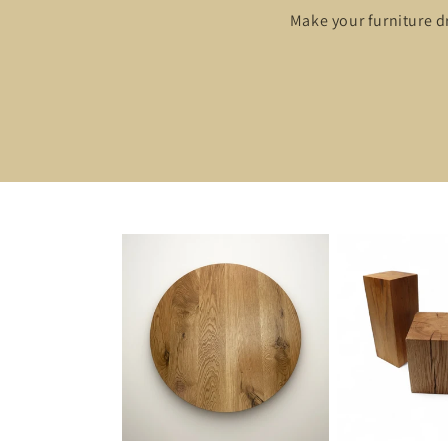
Make your furniture d