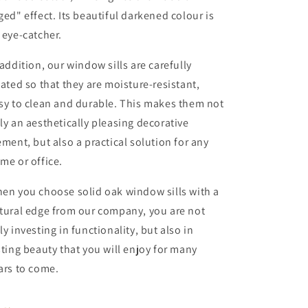
ged" effect. Its beautiful darkened colour is
 eye-catcher.
 addition, our window sills are carefully
eated so that they are moisture-resistant,
sy to clean and durable. This makes them not
ly an aesthetically pleasing decorative
ement, but also a practical solution for any
me or office.
en you choose solid oak window sills with a
tural edge from our company, you are not
ly investing in functionality, but also in
sting beauty that you will enjoy for many
ars to come.