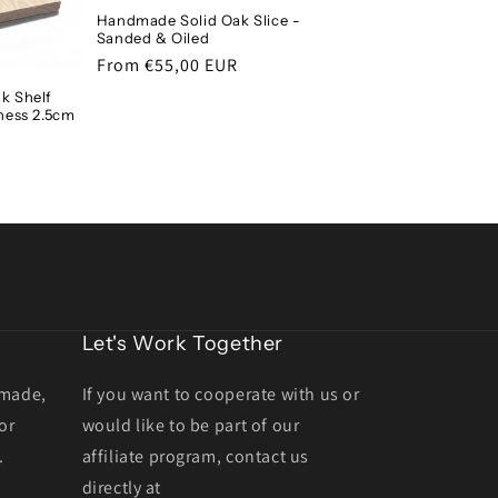
Handmade Solid Oak Slice -
Sanded & Oiled
Regular
From €55,00 EUR
price
k Shelf
ness 2.5cm
Let's Work Together
dmade,
If you want to cooperate with us or
or
would like to be part of our
.
affiliate program, contact us
directly at