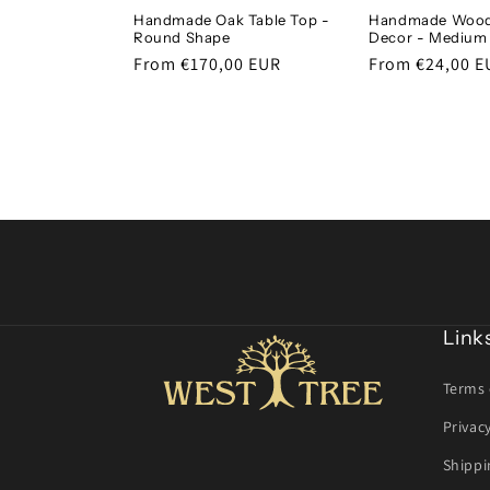
Handmade Oak Table Top -
Handmade Wood
Round Shape
Decor - Medium
Regular
From €170,00 EUR
Regular
From €24,00 E
price
price
Link
Terms 
Privac
Shippi