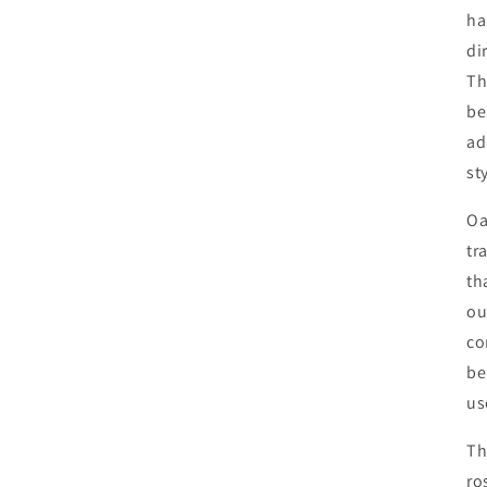
ha
di
Th
be
ad
st
Oa
tr
th
ou
co
be
us
Th
ro