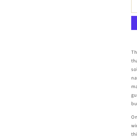
Th
th
so
na
ma
gu
bu
On
wi
th