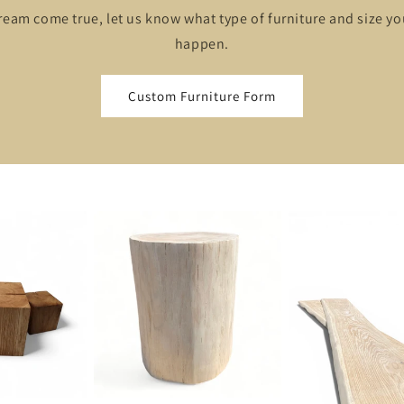
ream come true, let us know what type of furniture and size y
happen.
Custom Furniture Form