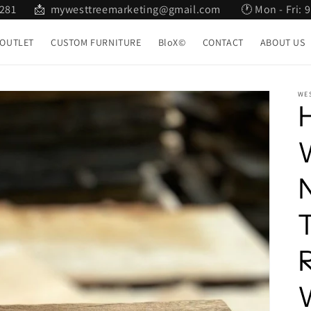
2 281 📩 mywesttreemarketing@gmail.com 🕐 Mon - Fri: 9:
OUTLET
CUSTOM FURNITURE
BloX©
CONTACT
ABOUT US
WE