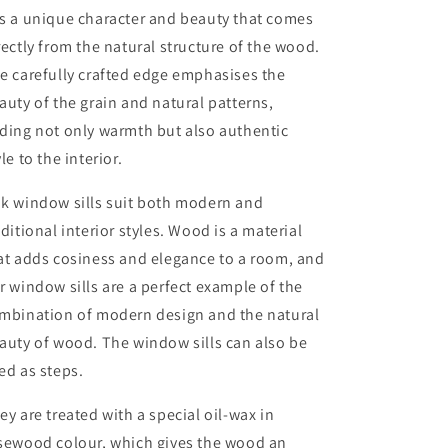
s a unique character and beauty that comes
rectly from the natural structure of the wood.
e carefully crafted edge emphasises the
auty of the grain and natural patterns,
ding not only warmth but also authentic
yle to the interior.
k window sills suit both modern and
aditional interior styles. Wood is a material
at adds cosiness and elegance to a room, and
r window sills are a perfect example of the
mbination of modern design and the natural
auty of wood. The window sills can also be
ed as steps.
ey are treated with a special oil-wax in
sewood colour, which gives the wood an