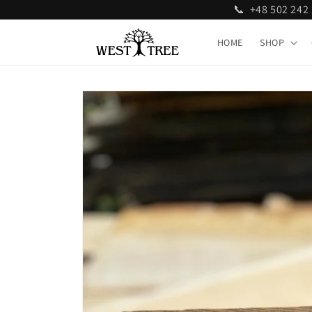
📞 +48 502 24
Skip to
content
HOME
SHOP
Skip to
product
information