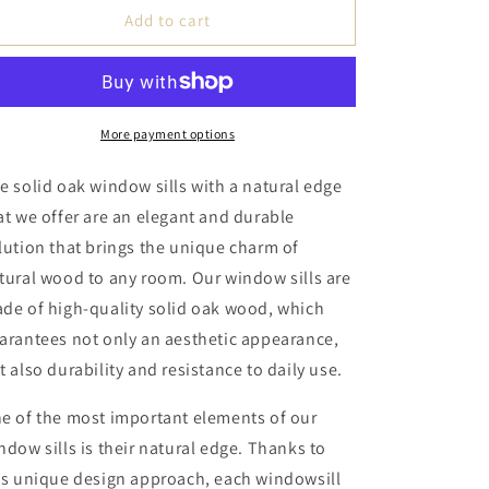
Handmade
Handmade
Add to cart
Oak
Oak
Windowsill
Windowsill
Natural
Natural
Edge
Edge
Thickness
Thickness
More payment options
4cm
4cm
-
-
e solid oak window sills with a natural edge
Rosewood
Rosewood
at we offer are an elegant and durable
Oil
Oil
lution that brings the unique charm of
Wax
Wax
tural wood to any room. Our window sills are
de of high-quality solid oak wood, which
arantees not only an aesthetic appearance,
t also durability and resistance to daily use.
e of the most important elements of our
ndow sills is their natural edge. Thanks to
is unique design approach, each windowsill