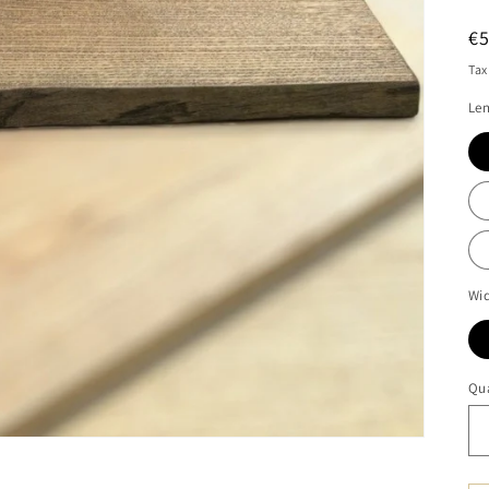
R
€
pr
Tax
Len
Wid
Qua