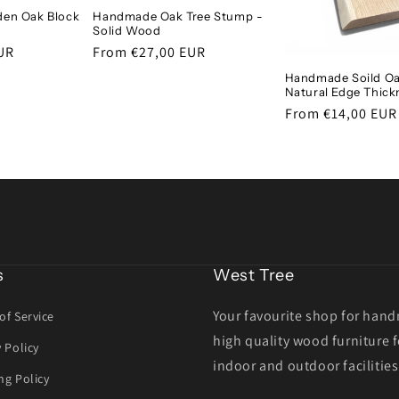
en Oak Block
Handmade Oak Tree Stump -
Solid Wood
UR
Regular
From €27,00 EUR
price
Handmade Soild Oa
Natural Edge Thick
Regular
From €14,00 EUR
price
s
West Tree
Your favourite shop for han
of Service
high quality wood furniture f
y Policy
indoor and outdoor facilities
ng Policy