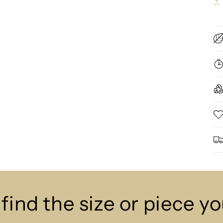
 find the size or piece y