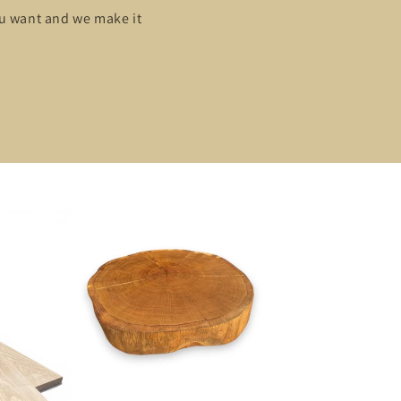
ou want and we make it