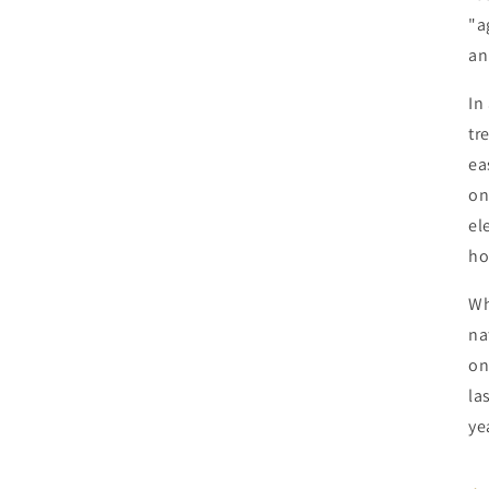
"a
an
In
tr
ea
on
el
ho
Wh
na
on
la
ye