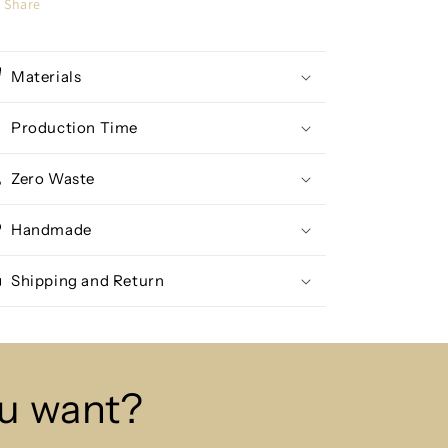
Share
Materials
Production Time
Zero Waste
Handmade
Shipping and Return
ou want?