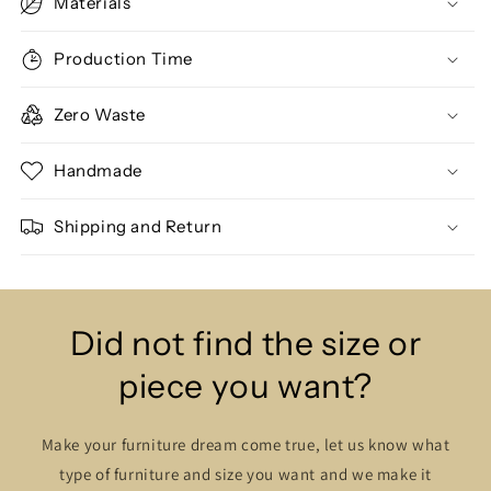
Materials
Production Time
Zero Waste
Handmade
Shipping and Return
Did not find the size or
piece you want?
Make your furniture dream come true, let us know what
type of furniture and size you want and we make it