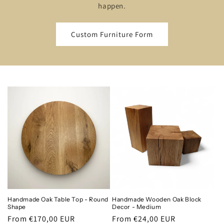
happen.
Custom Furniture Form
Handmade Oak Table Top - Round
Handmade Wooden Oak Block
Shape
Decor - Medium
Regular
From €170,00 EUR
Regular
From €24,00 EUR