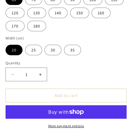
120
130
140
150
160
170
180
Width (cm)
20
25
30
35
Quantity
Decrease
Increase
quantity
quantity
for
for
Handmade
Handmade
Add to cart
Oak
Oak
Windowsill
Windowsill
Natural
Natural
Edge
Edge
Thickness
Thickness
More payment options