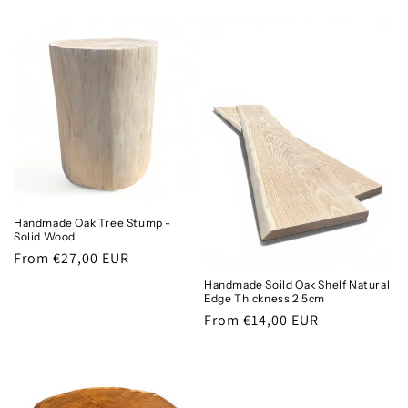
price
price
Handmade Oak Tree Stump -
Solid Wood
Regular
From €27,00 EUR
price
Handmade Soild Oak Shelf Natural
Edge Thickness 2.5cm
Regular
From €14,00 EUR
price