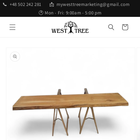
Skip to
📞 +48 502 242 281 📩 mywesttreemarketing@gmail.com
content
🕐 Mon - Fri: 9:00am - 5:00 pm
Cart
Skip to
product
information