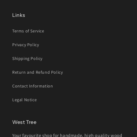
Links
Terms of Service
Privacy Policy
Shipping Policy
Return and Refund Policy
Contact Information
Legal Notice
West Tree
Your favourite shop for handmade, high quality wood