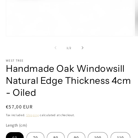
Open
O
media
m
1
2
of
1
/
2
in
in
modal
m
WEST TREE
Handmade Oak Windowsill
Natural Edge Thickness 4cm
- Oiled
Regular
€57,00 EUR
price
Tax included.
Shipping
calculated at checkout.
Length (cm)
60
70
80
90
100
110