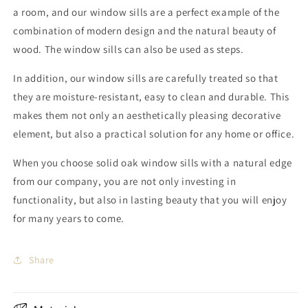
a room, and our window sills are a perfect example of the
combination of modern design and the natural beauty of
wood. The window sills can also be used as steps.
In addition, our window sills are carefully treated so that
they are moisture-resistant, easy to clean and durable. This
makes them not only an aesthetically pleasing decorative
element, but also a practical solution for any home or office.
When you choose solid oak window sills with a natural edge
from our company, you are not only investing in
functionality, but also in lasting beauty that you will enjoy
for many years to come.
Share