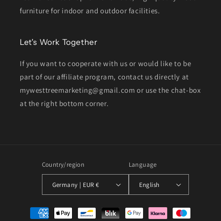
furniture for indoor and outdoor facilities.
Let's Work Together
If you want to cooperate with us or would like to be
part of our affiliate program, contact us directly at
mywesttreemarketing@gmail.com or use the chat-box
at the right bottom corner.
Country/region
Language
Germany | EUR €
English
Payment