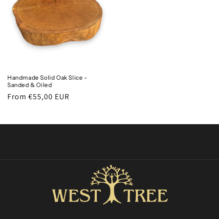
Handmade Solid Oak Slice -
Sanded & Oiled
Regular
From €55,00 EUR
price