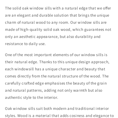
4cm
4cm
-
-
The solid oak window sills with a natural edge that we offer
Oiled
Oiled
are an elegant and durable solution that brings the unique
charm of natural wood to any room. Our window sills are
made of high-quality solid oak wood, which guarantees not
only an aesthetic appearance, but also durability and
resistance to daily use.
One of the most important elements of our window sills is
their natural edge. Thanks to this unique design approach,
each windowsill has a unique character and beauty that
comes directly from the natural structure of the wood. The
carefully crafted edge emphasises the beauty of the grain
and natural patterns, adding not only warmth but also
authentic style to the interior.
Oak window sills suit both modern and traditional interior
styles. Wood is a material that adds cosiness and elegance to