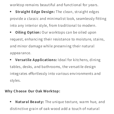
worktop remains beautiful and functional for years.
Straight Edge Design:
The clean, straight edges
provide a classic and minimalist look, seamlessly fitting
into any interior style, from traditional to modern.
Oiling Option:
Our worktops can be oiled upon
request, enhancing their resistance to moisture, stains,
and minor damage while preserving their natural
appearance.
Versatile Applications:
Ideal for kitchens, dining
tables, desks, and bathrooms, the versatile design
integrates effortlessly into various environments and
styles.
Why Choose Our Oak Worktop:
Natural Beauty:
The unique texture, warm hue, and
distinctive grain of oak wood add a touch of natural