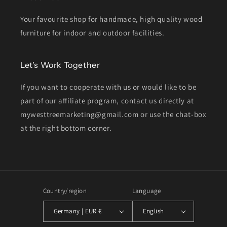
Your favourite shop for handmade, high quality wood
furniture for indoor and outdoor facilities.
Let's Work Together
If you want to cooperate with us or would like to be
part of our affiliate program, contact us directly at
mywesttreemarketing@gmail.com or use the chat-box
at the right bottom corner.
Country/region
Language
Germany | EUR €
English