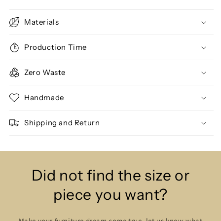
Materials
Production Time
Zero Waste
Handmade
Shipping and Return
Did not find the size or
piece you want?
Make your furniture dream come true, let us know what