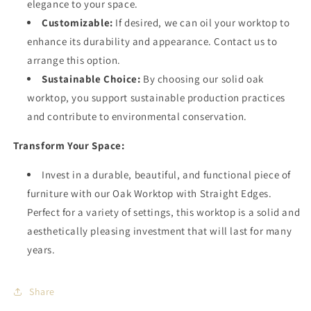
elegance to your space.
Customizable:
If desired, we can oil your worktop to
enhance its durability and appearance. Contact us to
arrange this option.
Sustainable Choice:
By choosing our solid oak
worktop, you support sustainable production practices
and contribute to environmental conservation.
Transform Your Space:
Invest in a durable, beautiful, and functional piece of
furniture with our Oak Worktop with Straight Edges.
Perfect for a variety of settings, this worktop is a solid and
aesthetically pleasing investment that will last for many
years.
Share