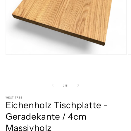
Open
O
media
m
1
2
in
in
modal
m
of
1
/
5
WEST TREE
Eichenholz Tischplatte -
Geradekante / 4cm
Massivholz