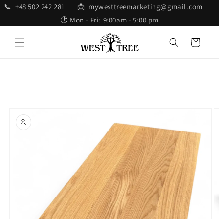
Skip to
📞 +48 502 242 281 📩 mywesttreemarketing@gmail.com
content
🕐 Mon - Fri: 9:00am - 5:00 pm
Cart
Skip to
product
information