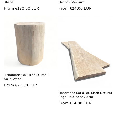
Shape
Decor - Medium
Regular
From €170,00 EUR
Regular
From €24,00 EUR
price
price
Handmade Oak Tree Stump -
Solid Wood
Regular
From €27,00 EUR
price
Handmade Soild Oak Shelf Natural
Edge Thickness 2.5cm
Regular
From €14,00 EUR
price