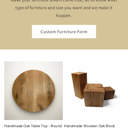
type of furniture and size you want and we make it
happen.
Custom Furniture Form
Handmade Oak Table Top - Round
Handmade Wooden Oak Block