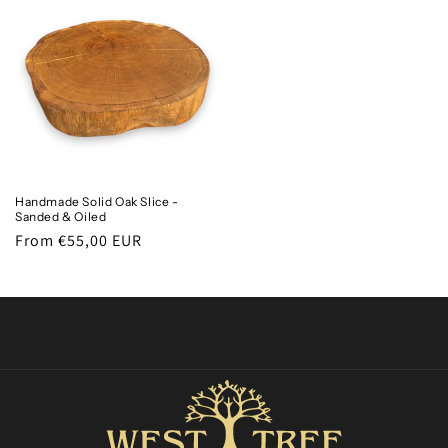
Handmade Solid Oak Slice -
Sanded & Oiled
Regular
From €55,00 EUR
price