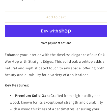
Decrease
Increase
quantity
quantity
for
for
Eichenholz
Eichenholz
Add to cart
Tischplatte
Tischplatte
-
-
Geradekante
Geradekante
/
/
4cm
4cm
More payment options
Massivholz
Massivholz
Enhance your interior with the timeless elegance of our Oak
Worktop with Straight Edges. This solid oak worktop adds a
natural and sophisticated touch to any space, offering both
beauty and durability for a variety of applications.
Key Features:
Premium Solid Oak:
Crafted from high-quality oak
wood, known for its exceptional strength and durability
with a wood thickness of 4 centimetres, ensuring your