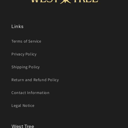
Links
Terms of Service
Privacy Policy
Shipping Policy
Return and Refund Policy
Contact Information
Legal Notice
West Tree