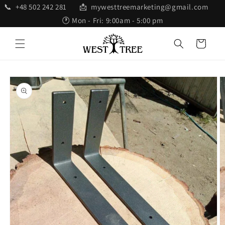
Skip to
📞 +48 502 242 281 📩 mywesttreemarketing@gmail.com
content
🕐 Mon - Fri: 9:00am - 5:00 pm
Cart
Skip to
product
information