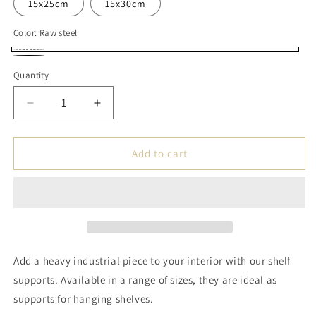
15x25cm
15x30cm
Color:
Raw steel
Raw
Black
Quantity
steel
Decrease
Increase
quantity
quantity
for
for
Handmade
Handmade
Add to cart
Steel
Steel
Shelf
Shelf
Bracket
Bracket
-
-
Shape
Shape
LL
LL
Add a heavy industrial piece to your interior with our shelf
supports. Available in a range of sizes, they are ideal as
supports for hanging shelves.