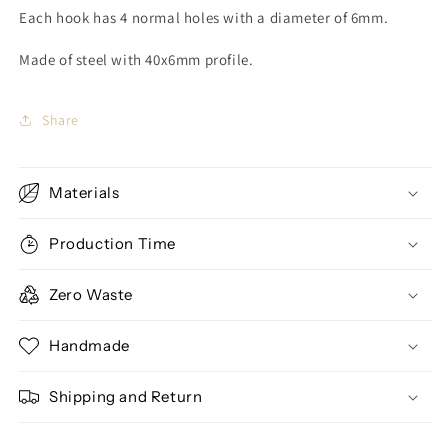
Each hook has 4 normal holes with a diameter of 6mm.
Made of steel with 40x6mm profile.
Share
Materials
Production Time
Zero Waste
Handmade
Shipping and Return