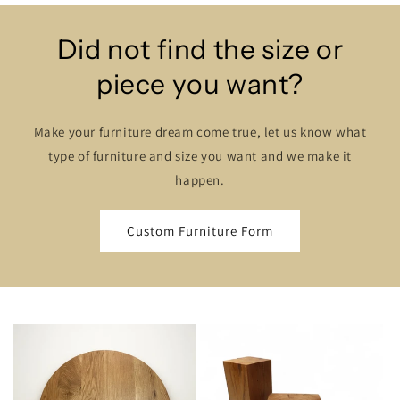
Did not find the size or
piece you want?
Make your furniture dream come true, let us know what
type of furniture and size you want and we make it
happen.
Custom Furniture Form