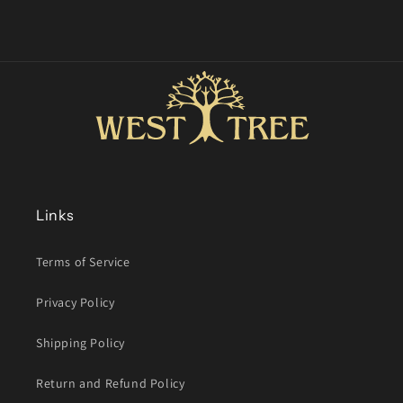
Links
Terms of Service
Privacy Policy
Shipping Policy
Return and Refund Policy