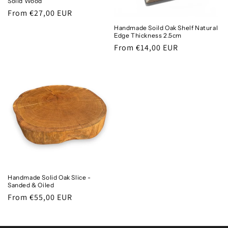
Solid Wood
Regular
From €27,00 EUR
price
Handmade Soild Oak Shelf Natural
Edge Thickness 2.5cm
Regular
From €14,00 EUR
price
Handmade Solid Oak Slice -
Sanded & Oiled
Regular
From €55,00 EUR
price