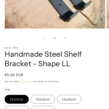
Open
O
media
m
1
2
of
1
/
5
in
in
modal
m
WEST TREE
Handmade Steel Shelf
Bracket - Shape LL
Regular
€9,00 EUR
price
Tax included.
Shipping
calculated at checkout.
Size
15x10cm
15x15cm
15x20cm