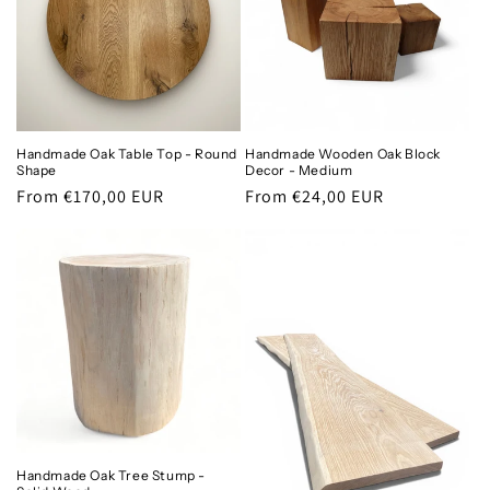
Handmade Oak Table Top - Round
Handmade Wooden Oak Block
Shape
Decor - Medium
Regular
From €170,00 EUR
Regular
From €24,00 EUR
price
price
Handmade Oak Tree Stump -