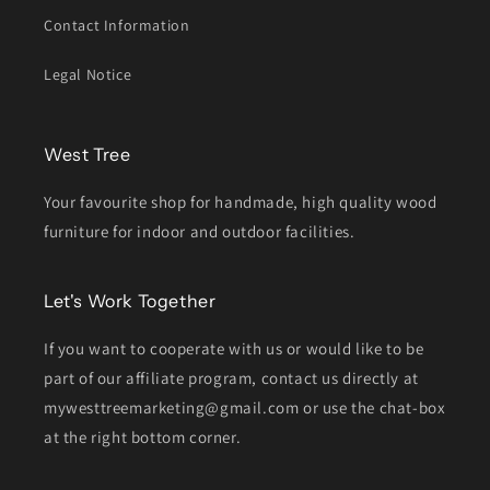
Contact Information
Legal Notice
West Tree
Your favourite shop for handmade, high quality wood
furniture for indoor and outdoor facilities.
Let's Work Together
If you want to cooperate with us or would like to be
part of our affiliate program, contact us directly at
mywesttreemarketing@gmail.com or use the chat-box
at the right bottom corner.