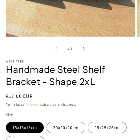
Open
O
media
m
1
2
of
1
/
5
in
in
modal
m
WEST TREE
Handmade Steel Shelf
Bracket - Shape 2xL
Regular
€17,00 EUR
price
Tax included.
Shipping
calculated at checkout.
Size
15x15x15cm
20x20x20cm
25x25x25cm