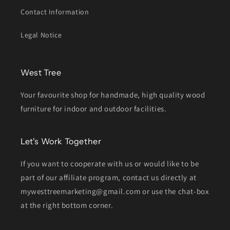
Contact Information
Legal Notice
West Tree
Your favourite shop for handmade, high quality wood
furniture for indoor and outdoor facilities.
Let's Work Together
If you want to cooperate with us or would like to be
part of our affiliate program, contact us directly at
mywesttreemarketing@gmail.com or use the chat-box
at the right bottom corner.