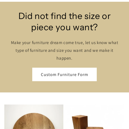
Did not find the size or
piece you want?
Make your furniture dream come true, let us know what
type of furniture and size you want and we make it
happen.
Custom Furniture Form