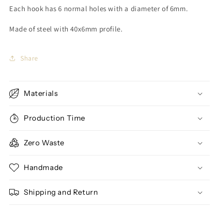
Each hook has 6 normal holes with a diameter of 6mm.
Made of steel with 40x6mm profile.
Share
Materials
Production Time
Zero Waste
Handmade
Shipping and Return