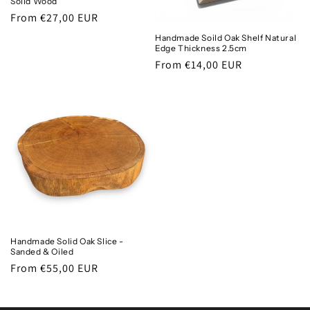
Solid Wood
Regular
From €27,00 EUR
price
Handmade Soild Oak Shelf Natural
Edge Thickness 2.5cm
Regular
From €14,00 EUR
price
Handmade Solid Oak Slice -
Sanded & Oiled
Regular
From €55,00 EUR
price