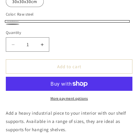
30x30x30cm
Color:
Raw steel
Raw
Black
Quantity
steel
Decrease
Increase
quantity
quantity
for
for
Handmade
Handmade
Add to cart
Steel
Steel
Shelf
Shelf
Bracket
Bracket
-
-
Shape
Shape
More payment options
2xL
2xL
Add a heavy industrial piece to your interior with our shelf
supports. Available in a range of sizes, they are ideal as
supports for hanging shelves.