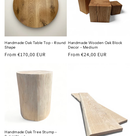
Handmade Oak Table Top - Round
Handmade Wooden Oak Block
Shape
Decor - Medium
Regular
From €170,00 EUR
Regular
From €24,00 EUR
price
price
Handmade Oak Tree Stump -