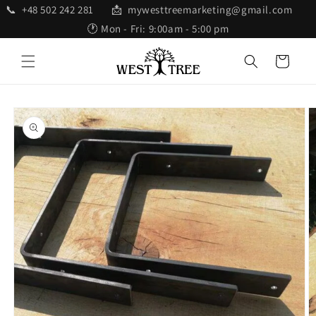
Skip to
📞 +48 502 242 281 📩 mywesttreemarketing@gmail.com
content
🕐 Mon - Fri: 9:00am - 5:00 pm
Cart
Skip to
product
information