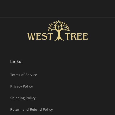
Links
Terms of Service
Privacy Policy
Shipping Policy
Return and Refund Policy