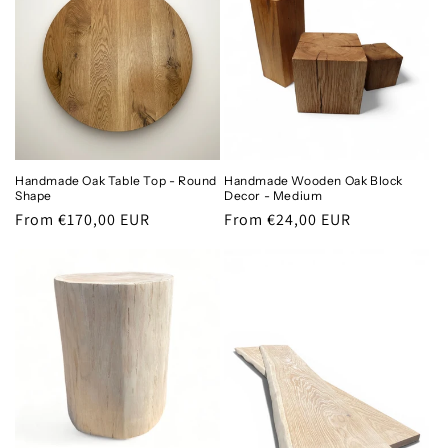
Handmade Oak Table Top - Round
Handmade Wooden Oak Block
Shape
Decor - Medium
Regular
From €170,00 EUR
Regular
From €24,00 EUR
price
price