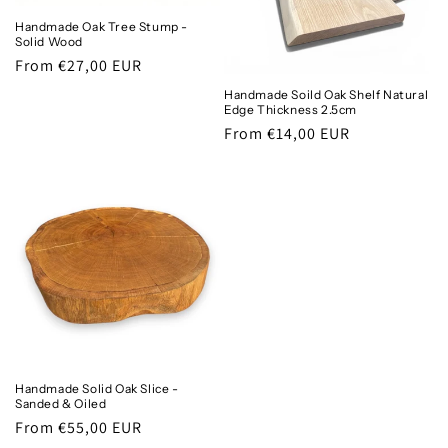
Handmade Oak Tree Stump -
Solid Wood
Regular
From €27,00 EUR
price
Handmade Soild Oak Shelf Natural
Edge Thickness 2.5cm
Regular
From €14,00 EUR
price
Handmade Solid Oak Slice -
Sanded & Oiled
Regular
From €55,00 EUR