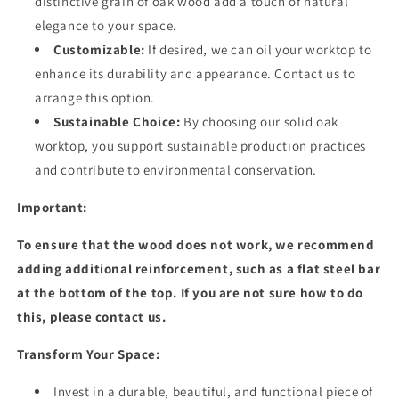
distinctive grain of oak wood add a touch of natural
elegance to your space.
Customizable:
If desired, we can oil your worktop to
enhance its durability and appearance. Contact us to
arrange this option.
Sustainable Choice:
By choosing our solid oak
worktop, you support sustainable production practices
and contribute to environmental conservation.
Important:
To ensure that the wood does not work, we recommend
adding additional reinforcement, such as a flat steel bar
at the bottom of the top. If you are not sure how to do
this, please contact us.
Transform Your Space:
Invest in a durable, beautiful, and functional piece of