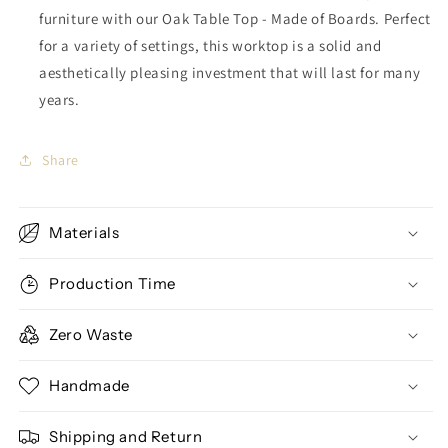
furniture with our Oak Table Top - Made of Boards. Perfect
for a variety of settings, this worktop is a solid and
aesthetically pleasing investment that will last for many
years.
Share
Materials
Production Time
Zero Waste
Handmade
Shipping and Return