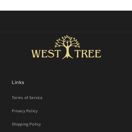
price
Links
Terms of Service
Privacy Policy
Shipping Policy