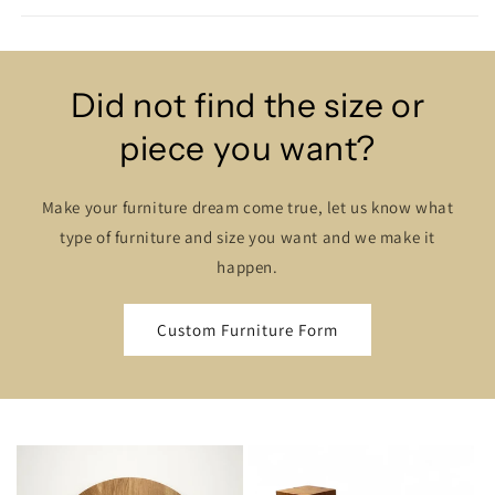
Did not find the size or
piece you want?
Make your furniture dream come true, let us know what
type of furniture and size you want and we make it
happen.
Custom Furniture Form