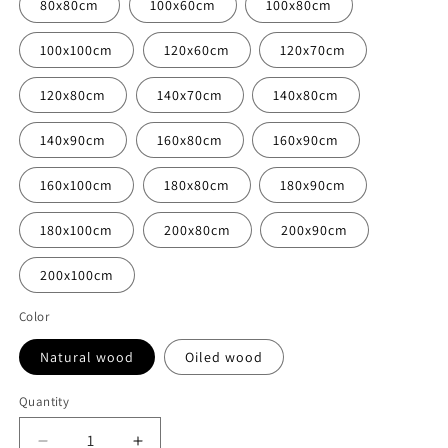
80x80cm
100x60cm
100x80cm
100x100cm
120x60cm
120x70cm
120x80cm
140x70cm
140x80cm
140x90cm
160x80cm
160x90cm
160x100cm
180x80cm
180x90cm
180x100cm
200x80cm
200x90cm
200x100cm
Color
Natural wood
Oiled wood
Quantity