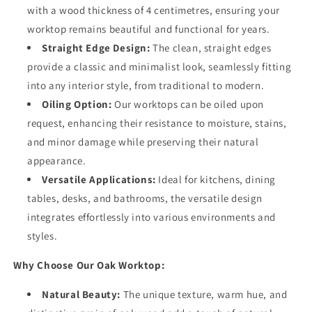
with a wood thickness of 4 centimetres, ensuring your
worktop remains beautiful and functional for years.
Straight Edge Design:
The clean, straight edges
provide a classic and minimalist look, seamlessly fitting
into any interior style, from traditional to modern.
Oiling Option:
Our worktops can be oiled upon
request, enhancing their resistance to moisture, stains,
and minor damage while preserving their natural
appearance.
Versatile Applications:
Ideal for kitchens, dining
tables, desks, and bathrooms, the versatile design
integrates effortlessly into various environments and
styles.
Why Choose Our Oak Worktop:
Natural Beauty:
The unique texture, warm hue, and