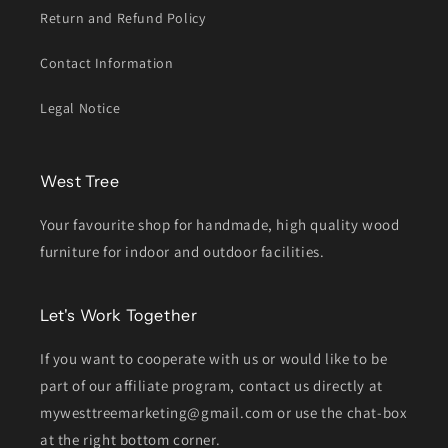
Return and Refund Policy
Contact Information
Legal Notice
West Tree
Your favourite shop for handmade, high quality wood
furniture for indoor and outdoor facilities.
Let's Work Together
If you want to cooperate with us or would like to be
part of our affiliate program, contact us directly at
mywesttreemarketing@gmail.com or use the chat-box
at the right bottom corner.