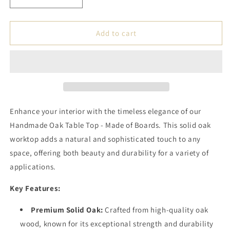
Decrease
Increase
quantity
quantity
for
for
Handmade
Handmade
Add to cart
Oak
Oak
Table
Table
Top
Top
-
-
Made
Made
of
of
Boards
Boards
Enhance your interior with the timeless elegance of our
Handmade Oak Table Top - Made of Boards. This solid oak
worktop adds a natural and sophisticated touch to any
space, offering both beauty and durability for a variety of
applications.
Key Features:
Premium Solid Oak:
Crafted from high-quality oak
wood, known for its exceptional strength and durability