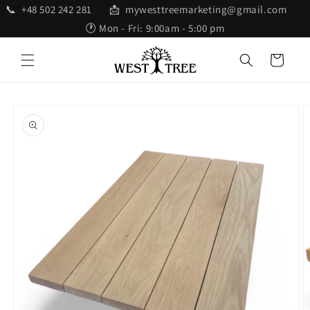
Skip to
📞 +48 502 242 281 📩 mywesttreemarketing@gmail.com
content
🕐 Mon - Fri: 9:00am - 5:00 pm
Cart
Skip to
product
information